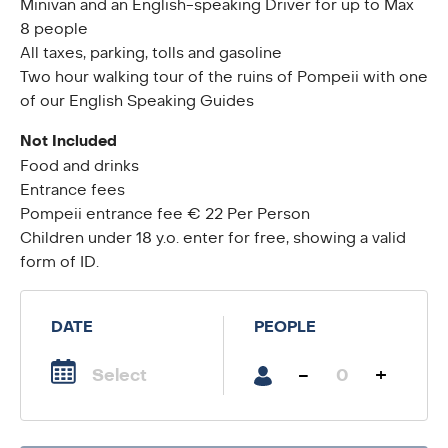
Minivan and an English-speaking Driver for up to Max
8 people
All taxes, parking, tolls and gasoline
Two hour walking tour of the ruins of Pompeii with one
of our English Speaking Guides
Not Included
Food and drinks
Entrance fees
Pompeii entrance fee € 22 Per Person
Children under 18 y.o. enter for free, showing a valid
form of ID.
DATE
PEOPLE
-
+