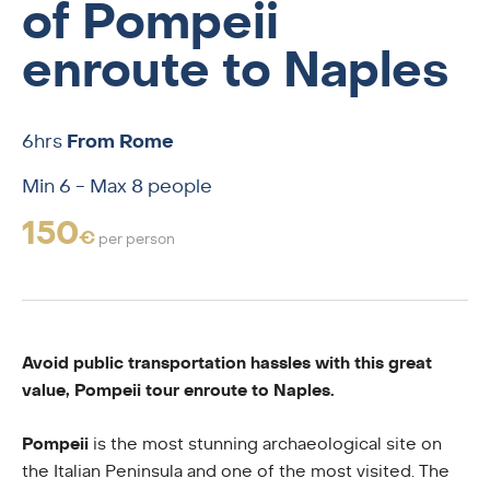
of Pompeii
enroute to Naples
6hrs
From Rome
Min 6 - Max 8 people
150
€
per person
Avoid public transportation hassles with this great
value, Pompeii tour enroute to Naples.
Pompeii
is the most stunning archaeological site on
the Italian Peninsula and one of the most visited. The