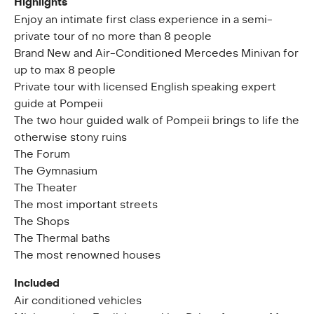
Highlights
Enjoy an intimate first class experience in a semi-
private tour of no more than 8 people
Brand New and Air-Conditioned Mercedes Minivan for
up to max 8 people
Private tour with licensed English speaking expert
guide at Pompeii
The two hour guided walk of Pompeii brings to life the
otherwise stony ruins
The Forum
The Gymnasium
The Theater
The most important streets
The Shops
The Thermal baths
The most renowned houses
Included
Air conditioned vehicles