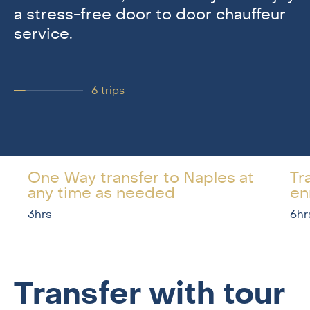
a stress-free door to door chauffeur
service.
6
trips
One Way transfer to Naples at
Tr
any time as needed
en
3hrs
6hr
Transfer with tour