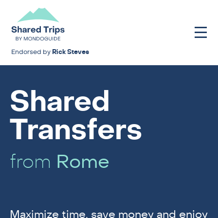
Endorsed by
Rick Steves
Shared
Transfers
from
Rome
Maximize time, save money and enjoy