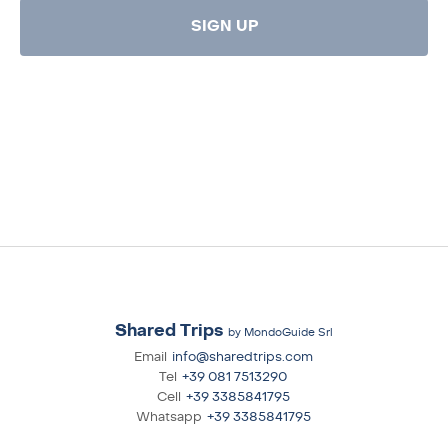
SIGN UP
Shared Trips
by MondoGuide Srl
Email
info@sharedtrips.com
Tel
+39 081 7513290
Cell
+39 3385841795
Whatsapp
+39 3385841795