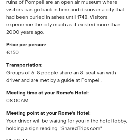
ruins of Pompeii are an open air museum where
visitors can go back in time and discover a city that
had been buried in ashes until 1748. Visitors
experience the city much as it existed more than
2000 years ago.
Price per person:
€150
Transportation:
Groups of 6-8 people share an 8-seat van with
driver and are met by a guide at Pompeii;
Meeting time at your Rome's Hotel:
08:00AM
Meeting point at your Rome's Hotel:
Your driver will be waiting for you in the hotel lobby,
holding a sign reading: "SharedTrips.com"