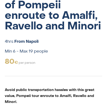
of Pompeii
enroute to Amalfi,
Ravello and Minori
4hrs
From Napoli
Min 6 - Max 19 people
80
€
per person
Avoid public transportation hassles with this great
value, Pompeii tour enroute to Amalfi, Ravello and
Minori.