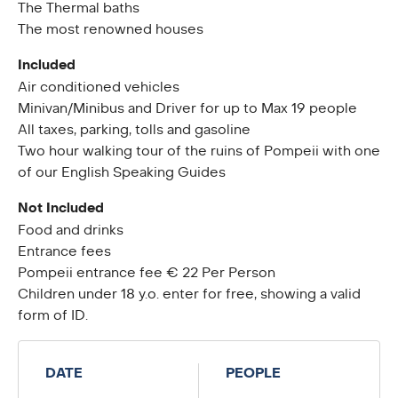
The Thermal baths
The most renowned houses
Included
Air conditioned vehicles
Minivan/Minibus and Driver for up to Max 19 people
All taxes, parking, tolls and gasoline
Two hour walking tour of the ruins of Pompeii with one
of our English Speaking Guides
Not Included
Food and drinks
Entrance fees
Pompeii entrance fee € 22 Per Person
Children under 18 y.o. enter for free, showing a valid
form of ID.
DATE
PEOPLE