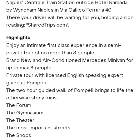
Naples' Centrale Train Station outside Hotel Ramada
by Wyndham Naples in Via Galileo Ferraris 40.
There your driver will be waiting for you, holding a sign
reading: "SharedTrips.com".
Highlights
Enjoy an intimate first class experience in a semi-
private tour of no more than 8 people
Brand New and Air-Conditioned Mercedes Minivan for
up to max 8 people
Private tour with licensed English speaking expert
guide at Pompeii
The two hour guided walk of Pompeii brings to life the
otherwise stony ruins
The Forum
The Gymnasium
The Theater
The most important streets
The Shops