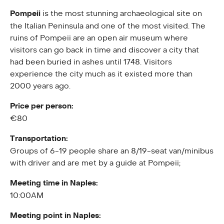
Pompeii
is the most stunning archaeological site on
the Italian Peninsula and one of the most visited. The
ruins of Pompeii are an open air museum where
visitors can go back in time and discover a city that
had been buried in ashes until 1748. Visitors
experience the city much as it existed more than
2000 years ago.
Price per person:
€80
Transportation:
Groups of 6-19 people share an 8/19-seat van/minibus
with driver and are met by a guide at Pompeii;
Meeting time in Naples:
10:00AM
Meeting point in Naples: