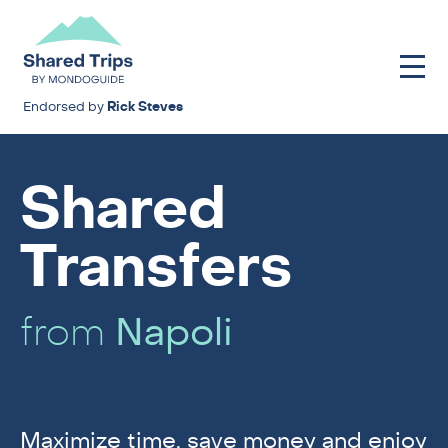
Endorsed by
Rick Steves
Shared
Transfers
from
Napoli
Maximize time, save money and enjoy