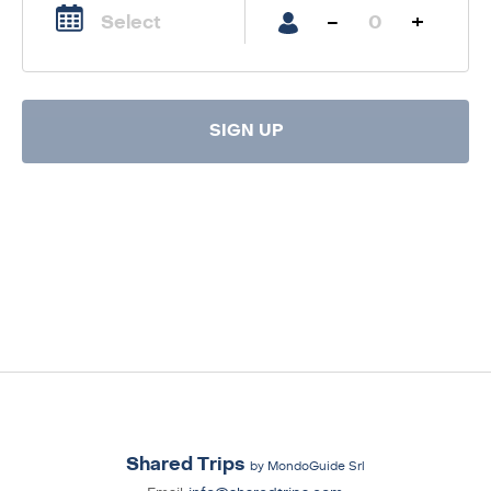
-
+
SIGN UP
Shared Trips
by MondoGuide Srl