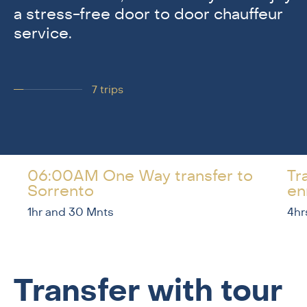
a stress-free door to door chauffeur
service.
7
trips
06:00AM One Way transfer to
Tr
Sorrento
en
1hr and 30 Mnts
4hr
Transfer with tour