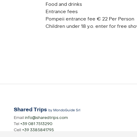
Food and drinks
Entrance fees
Pompeii entrance fee € 22 Per Person
Children under 18 y.o. enter for free sho
Shared Trips
by MondoGuide Srl
Email
info@sharedtrips.com
Tel
+39 081 7513290
Cell
+39 3385841795
Whatsapp
+39 3385841795