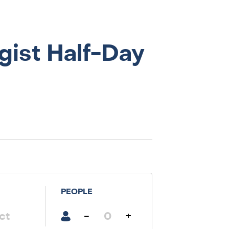
gist Half-Day
PEOPLE
-
+