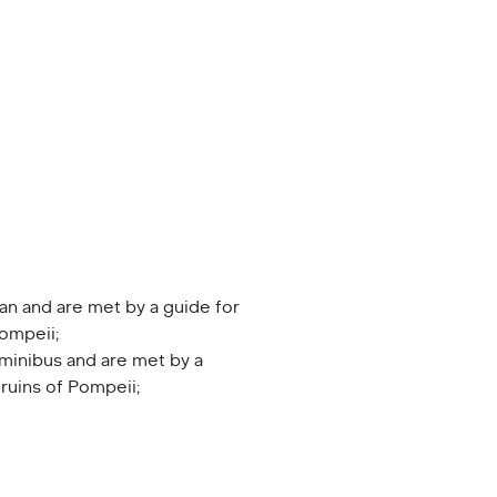
an and are met by a guide for
Pompeii;
minibus and are met by a
 ruins of Pompeii;