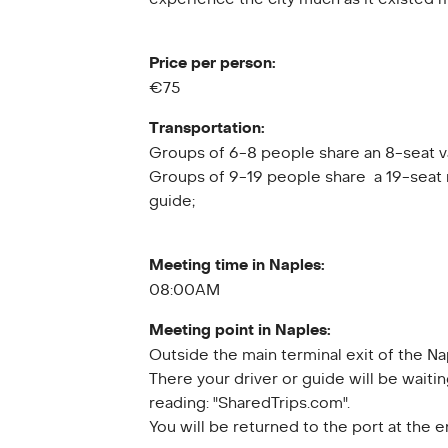
Price per person:
€75
Transportation:
Groups of 6-8 people share an 8-seat v
Groups of 9-19 people share a 19-seat 
guide;
Meeting time in Naples:
08:00AM
Meeting point in Naples:
Outside the main terminal exit of the Na
There your driver or guide will be waitin
reading: "SharedTrips.com".
You will be returned to the port at the 