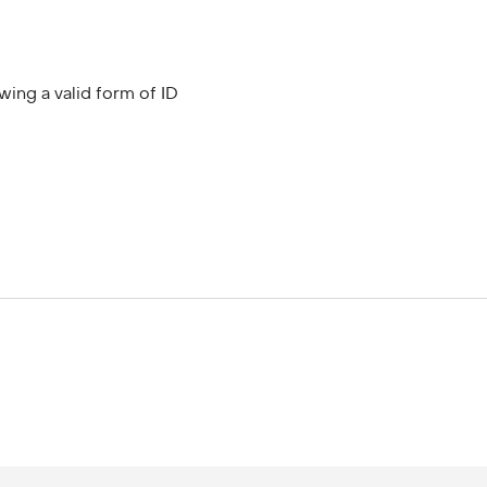
wing a valid form of ID