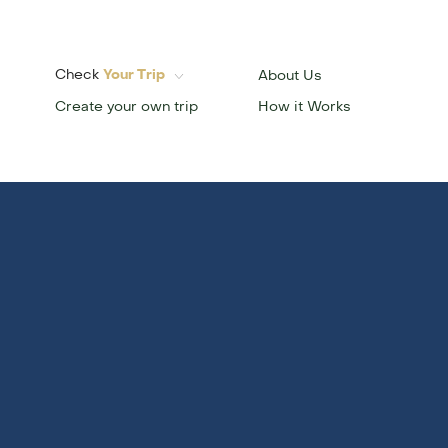
Check
Your Trip
About Us
Create your own trip
How it Works