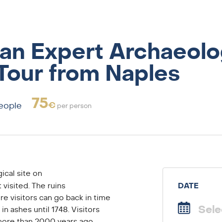
an Expert Archaeolo
Tour from Naples
75
€
people
per person
ical site on
 visited. The ruins
DATE
e visitors can go back in time
in ashes until 1748. Visitors
 more than 2000 years ago.