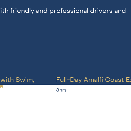
ith friendly and professional drivers and
 with Swim,
Full-Day Amalfi Coast 
e
8hrs