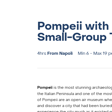
Pompeii with 
Small-Group 
4hrs
From Napoli
Min 6 - Max 19 
Pompeii
is the most stunning archaeolog
the Italian Peninsula and one of the most
of Pompeii are an open air museum wher
and discover a city that had been buried 
experience the city much as it existed