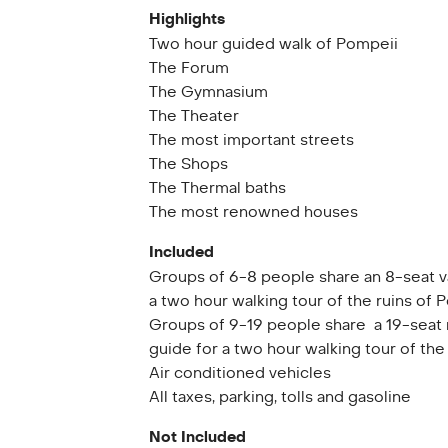
Highlights
Two hour guided walk of Pompeii
The Forum
The Gymnasium
The Theater
The most important streets
The Shops
The Thermal baths
The most renowned houses
Included
Groups of 6-8 people share an 8-seat v
a two hour walking tour of the ruins of 
Groups of 9-19 people share a 19-seat 
guide for a two hour walking tour of the
Air conditioned vehicles
All taxes, parking, tolls and gasoline
Not Included