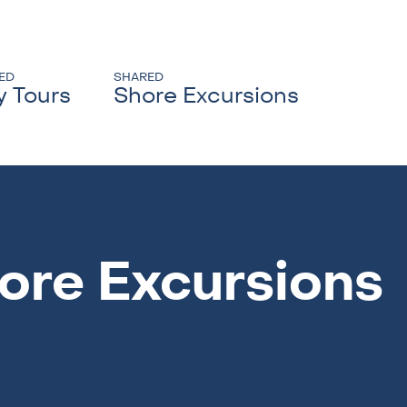
ED
SHARED
y Tours
Shore Excursions
ore Excursions