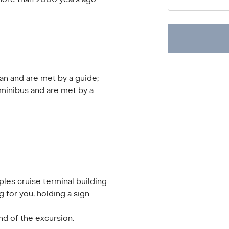
an and are met by a guide;
minibus and are met by a
ples cruise terminal building.
g for you, holding a sign
end of the excursion.