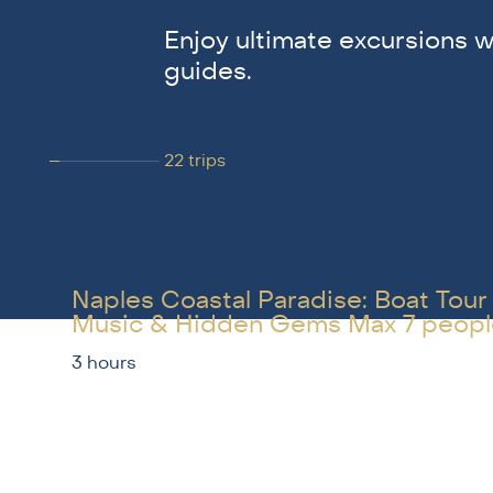
Enjoy ultimate excursions w
guides.
22
trips
Naples Coastal Paradise: Boat Tour
Music & Hidden Gems Max 7 peopl
3 hours