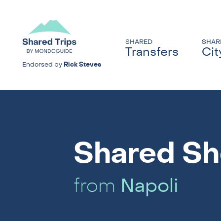
SHARED
SHAR
Transfers
Cit
Endorsed by
Rick Steves
Shared Sh
from
Napoli