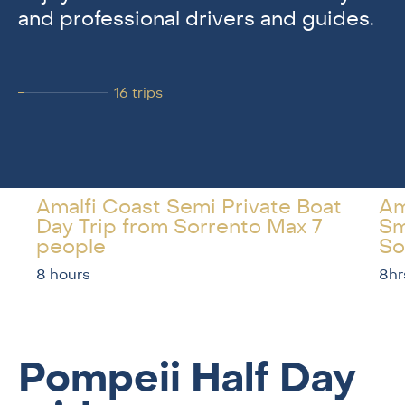
and professional drivers and guides.
16
trips
Amalfi Coast Semi Private Boat
Am
Day Trip from Sorrento Max 7
Sm
people
So
8 hours
8hr
Pompeii Half Day