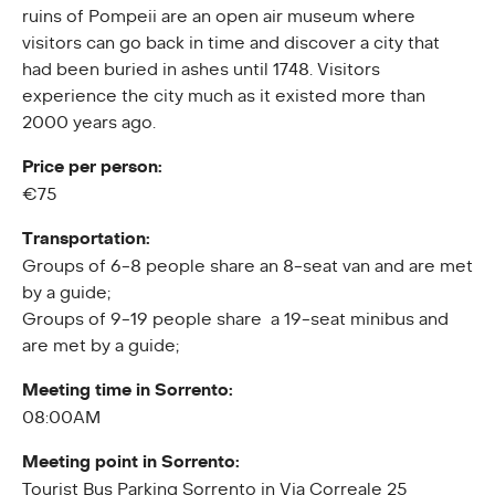
ruins of Pompeii are an open air museum where
visitors can go back in time and discover a city that
had been buried in ashes until 1748. Visitors
experience the city much as it existed more than
2000 years ago.
Price per person:
€75
Transportation:
Groups of 6-8 people share an 8-seat van and are met
by a guide;
Groups of 9-19 people share a 19-seat minibus and
are met by a guide;
Meeting time in Sorrento:
08:00AM
Meeting point in Sorrento:
Tourist Bus Parking Sorrento in Via Correale 25