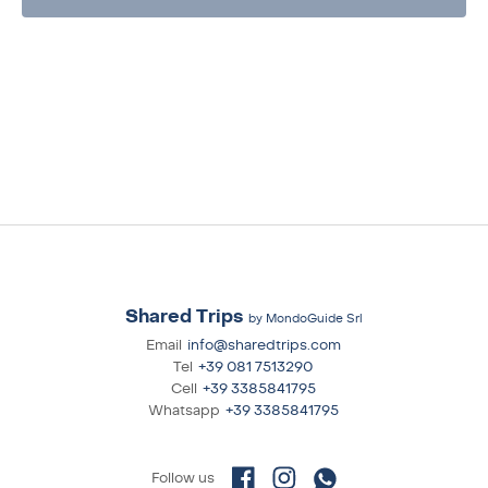
Shared Trips
by MondoGuide Srl
Email
info@sharedtrips.com
Tel
+39 081 7513290
Cell
+39 3385841795
Whatsapp
+39 3385841795