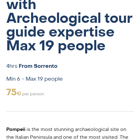
with
Archeological tour
guide expertise
Max 19 people
4hrs
From Sorrento
Min 6 - Max 19 people
75
€
per person
Pompeii
is the most stunning archaeological site on
the Italian Peninsula and one of the most visited. The