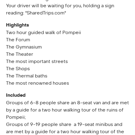
Your driver will be waiting for you, holding a sign
reading: "SharedTrips.com"
Highlights
Two hour guided walk of Pompeii
The Forum
The Gymnasium
The Theater
The most important streets
The Shops
The Thermal baths
The most renowned houses
Included
Groups of 6-8 people share an 8-seat van and are met
by a guide for a two hour walking tour of the ruins of
Pompeii;
Groups of 9-19 people share a 19-seat minibus and
are met by a guide for a two hour walking tour of the