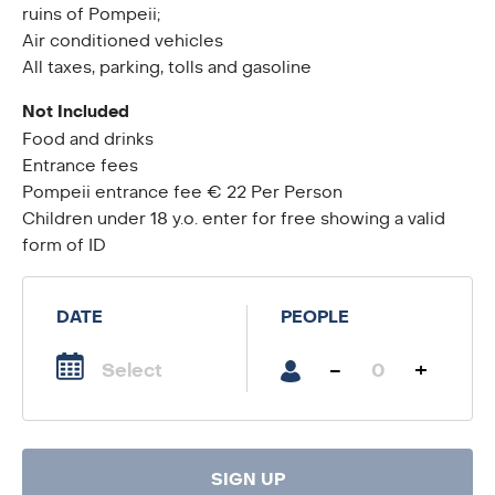
ruins of Pompeii;
Air conditioned vehicles
All taxes, parking, tolls and gasoline
Not Included
Food and drinks
Entrance fees
Pompeii entrance fee € 22 Per Person
Children under 18 y.o. enter for free showing a valid
form of ID
DATE
PEOPLE
-
+
SIGN UP