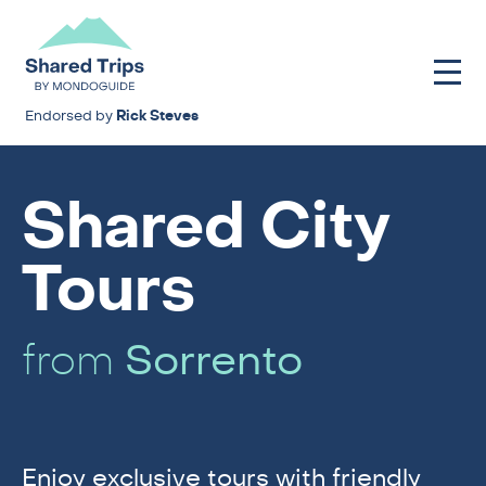
Endorsed by
Rick Steves
Shared City
Tours
from
Sorrento
Enjoy exclusive tours with friendly