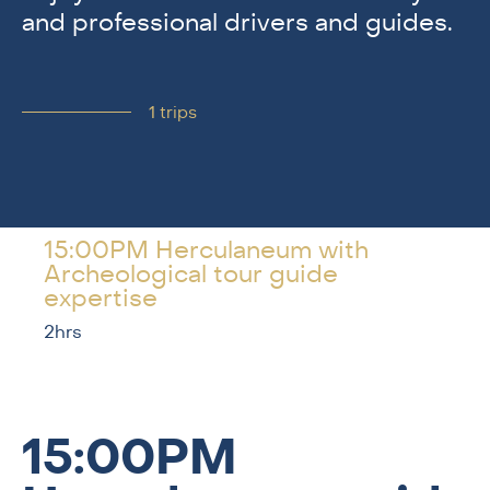
and professional drivers and guides.
1
trips
15:00PM Herculaneum with
Archeological tour guide
expertise
2hrs
15:00PM