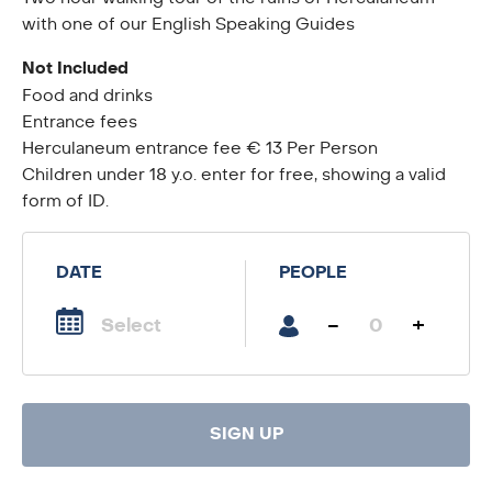
with one of our English Speaking Guides
Not Included
Food and drinks
Entrance fees
Herculaneum entrance fee € 13 Per Person
Children under 18 y.o. enter for free, showing a valid
form of ID.
DATE
PEOPLE
-
+
SIGN UP