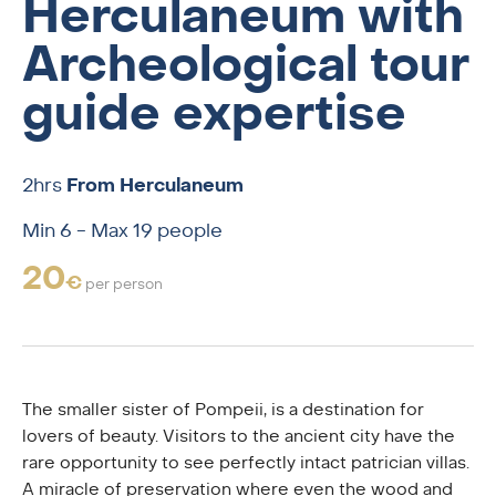
Herculaneum with
Archeological tour
guide expertise
2hrs
From Herculaneum
Min 6 - Max 19 people
20
€
per person
The smaller sister of Pompeii, is a destination for
lovers of beauty. Visitors to the ancient city have the
rare opportunity to see perfectly intact patrician villas.
A miracle of preservation where even the wood and