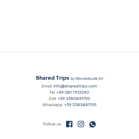
Shared Trips
by MondoGuide Srl
Email
info@sharedtrips.com
Tel
+39 081 7513290
Cell
+39 3385841795
Whatsapp
+39 3385841795