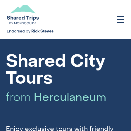
Endorsed by
Rick Steves
Shared City
Tours
from
Herculaneum
Enjoy exclusive tours with friendly