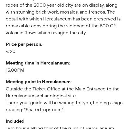
ropes of the 2000 year old city are on display, along
with stunning brick work, mosaics, and frescos. The
detail with which Herculaneum has been preserved is
remarkable considering the violence of the 500 C°
volcanic flows which ravaged the city.
Price per person:
€20
Meeting time in Herculaneum:
15:00PM
Meeting point in Herculaneum:
Outside the Ticket Office at the Main Entrance to the
Herculaneum archaeological site.
There your guide will be waiting for you, holding a sign
reading: "SharedTrips.com".
Included
Two hour walking tour of the ruins of Herculaneum